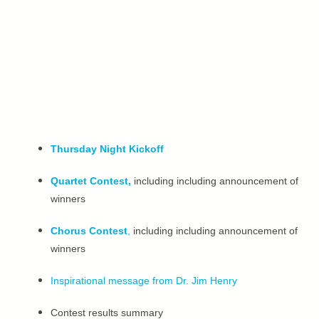
Thursday Night Kickoff
Quartet Contest,
including including announcement of
winners
Chorus Contest
,
including including announcement of
winners
Inspirational message from Dr. Jim Henry
Contest results summary