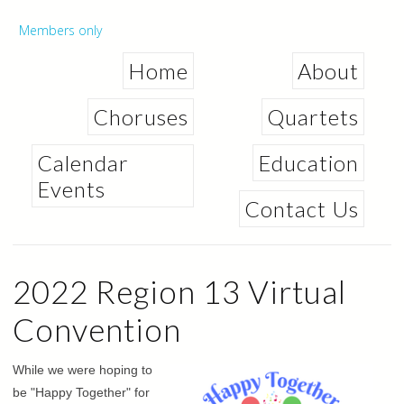
Skip to
main
Secondary menu
Members only
content
Home
About
Choruses
Quartets
Calendar
Education
Events
Contact Us
2022 Region 13 Virtual
Convention
While we were hoping to
be "Happy Together" for