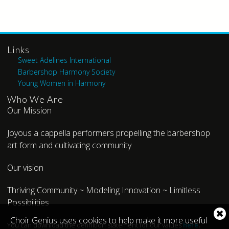
Links
Sweet Adelines International
Barbershop Harmony Society
Young Women in Harmony
Who We Are
Our Mission
Joyous a cappella performers propelling the barbershop
art form and cultivating community
Our vision
Thriving Community ~ Modeling Innovation ~ Limitless
Possibilities
Cl
Choir Genius uses cookies to help make it more useful
You can download the definition statement for our values
here
.
co