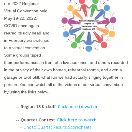
our 2022 Regional
Virtual Convention held
May 19-22, 2022,
COVID once again
reared its ugly head and
in February we switched
to a virtual convention.
Some groups taped
their performances in front of a live audience, and others recorded
in the privacy of their own homes, rehearsal rooms, and even a
garage or two! Still, what fun we had actually singing together in
person. You can watch all of the videos of our virtual convention
by using the links below.
-- Region 13 Kickoff
:
Click here to watch
-- Quartet Contest
:
Click here to watch
--
Link to Quartet Results Scoresheets