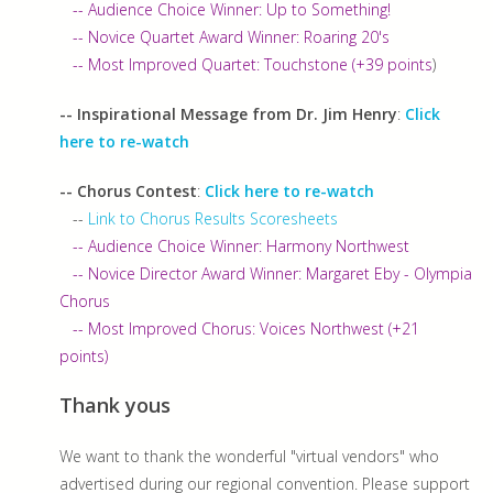
-- Audience Choice Winner: Up to Something!
-- Novice Quartet Award Winner: Roaring 20's
-- Most Improved Quartet: Touchstone (+39 points
)
-- Inspirational Message from Dr. Jim Henry
:
Click
here to re-watch
-- Chorus Contest
:
Click here to re-watch
--
Link to Chorus Results Scoresheets
-- Audience Choice Winner: Harmony Northwest
-- Novice Director Award Winner: Margaret Eby - Olympia
Chorus
-- Most Improved Chorus: Voices Northwest (+21
points)
Thank yous
We want to thank the wonderful "virtual vendors" who
advertised during our regional convention. Please support