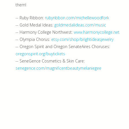
them!
-- Ruby Ribbon:
rubyribbon.com/michellewoodfork
-- Gold Medal Ideas:
goldmedalideas.com/music
-- Harmony College Northwest:
www.harmonycollege.net
-- Olympia Chorus:
etsy.com/shop/brightideasjewelry
-- Oregon Spirit and Oregon SenateAires Choruses:
oregonspirit.org/buytickets
-- SeneGence Cosmetics & Skin Care:
senegence.com/magnificentbeautymelaniegee