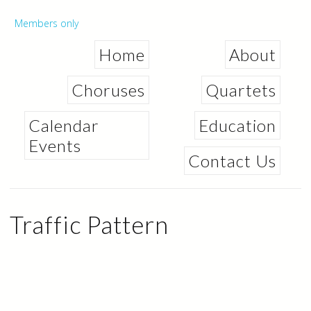
Skip to
main
Secondary menu
Members only
content
Home
About
Choruses
Quartets
Calendar
Education
Events
Contact Us
Traffic Pattern