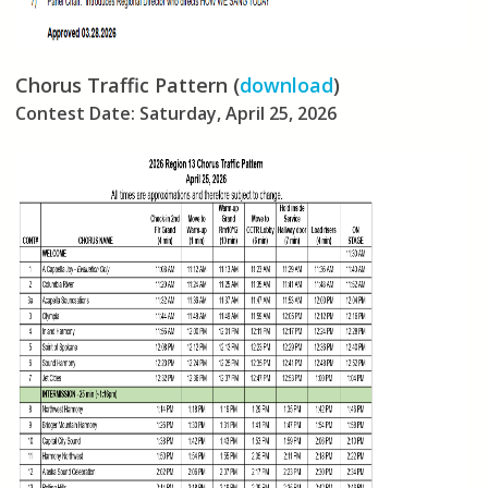
Chorus Traffic Pattern (
download
)
Contest Date: Saturday, April 25, 2026