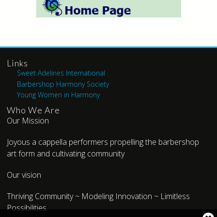
Links
Sweet Adelines International
Barbershop Harmony Society
Young Women in Harmony
Who We Are
Our Mission
Joyous a cappella performers propelling the barbershop
art form and cultivating community
Our vision
Thriving Community ~ Modeling Innovation ~ Limitless
Possibilities