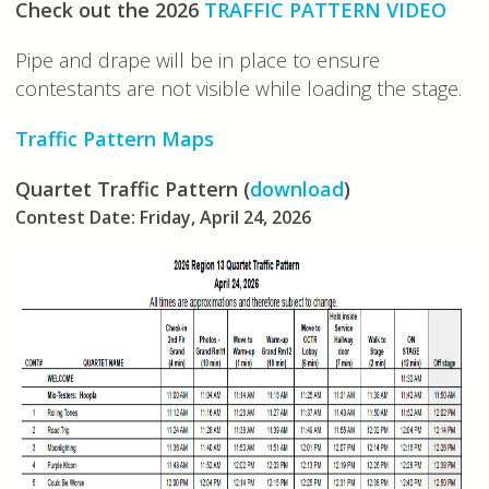
Check out the 2026
TRAFFIC PATTERN VIDEO
Pipe and drape will be in place to ensure
contestants are not visible while loading the stage.
Traffic Pattern Maps
Quartet Traffic Pattern (
download
)
Contest Date: Friday, April 24, 2026