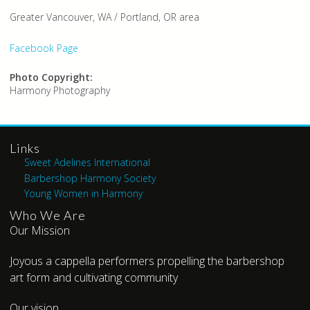
Greater Vancouver, WA / Portland, OR area
Facebook Page
Photo Copyright:
Harmony Photography
Links
Sweet Adelines International
Barbershop Harmony Society
Young Women in Harmony
Who We Are
Our Mission
Joyous a cappella performers propelling the barbershop
art form and cultivating community
Our vision