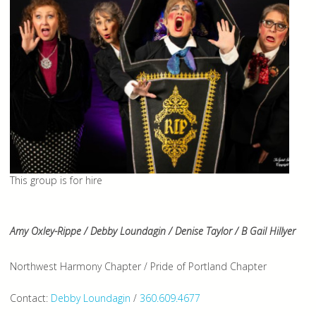
This group is for hire
Amy Oxley-Rippe / Debby Loundagin / Denise Taylor / B Gail Hillyer
Northwest Harmony Chapter / Pride of Portland Chapter
Contact:
Debby Loundagin
/
360.609.4677