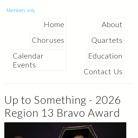
Skip to
main
Secondary menu
Members only
content
Home
About
Choruses
Quartets
Calendar
Education
Events
Contact Us
Up to Something - 2026
Region 13 Bravo Award