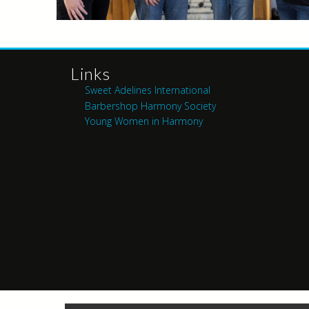
Links
Sweet Adelines International
Barbershop Harmony Society
Young Women in Harmony