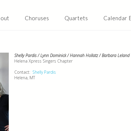
Skip to
main
content
out
Choruses
Quartets
Calendar 
Shelly Pardis / Lynn Dominick / Hannah Hollatz / Barbara Leland
Helena Xpress Singers Chapter
Contact:
Shelly Pardis
Helena, MT