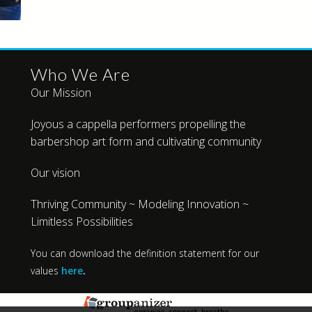
Who We Are
Our Mission
Joyous a cappella performers propelling the
barbershop art form and cultivating community
Our vision
Thriving Community ~ Modeling Innovation ~
Limitless Possibilities
You can download the definition statement for our
values
here
.