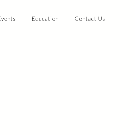
Events
Education
Contact Us