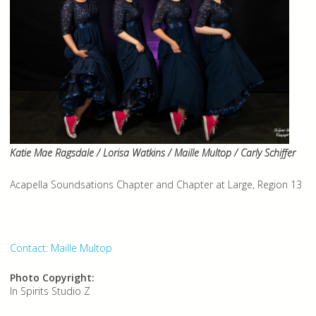
Katie Mae Ragsdale / Lorisa Watkins / Maille Multop / Carly Schiffer
Acapella Soundsations Chapter and Chapter at Large, Region 13
Contact: Maille Multop
Photo Copyright:
In Spirits Studio Z