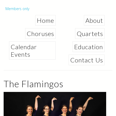
Skip to
main
Secondary menu
Members only
content
Home
About
Choruses
Quartets
Calendar
Education
Events
Contact Us
The Flamingos