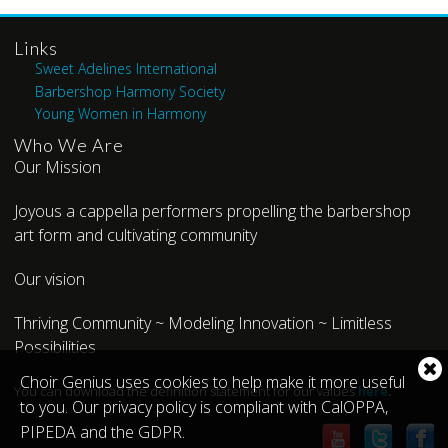
Links
Sweet Adelines International
Barbershop Harmony Society
Young Women in Harmony
Who We Are
Our Mission
Joyous a cappella performers propelling the barbershop
art form and cultivating community
Our vision
Thriving Community ~ Modeling Innovation ~ Limitless
Possibilities
Cl
Choir Genius uses cookies to help make it more useful
You can download the definition statement for our values
here
.
co
to you. Our privacy policy is compliant with CalOPPA,
no
PIPEDA and the GDPR.