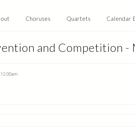
Skip to
main
content
out
Choruses
Quartets
Calendar 
ention and Competition -
- 12:00am