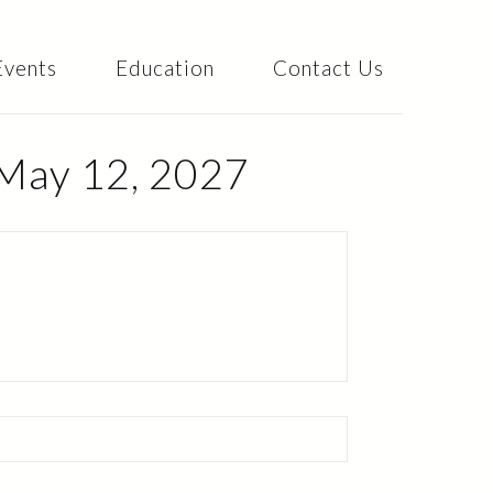
Events
Education
Contact Us
 May 12, 2027