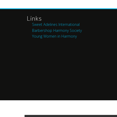
Links
Sweet Adelines International
Barbershop Harmony Society
Young Women in Harmony