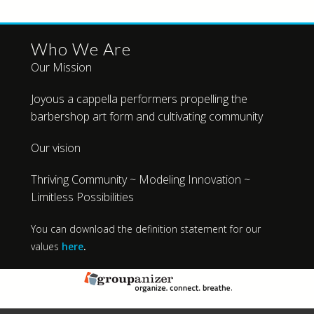
Who We Are
Our Mission
Joyous a cappella performers propelling the
barbershop art form and cultivating community
Our vision
Thriving Community ~ Modeling Innovation ~
Limitless Possibilities
You can download the definition statement for our
values
here
.