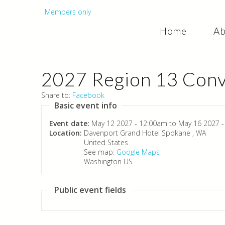
Secondary
Members only
Home
Ab
menu
2027 Region 13 Conv
Share to:
Facebook
Basic event info
Event date:
May 12 2027 - 12:00am
to
May 16 2027 
Location:
Davenport Grand Hotel
Spokane
,
WA
United States
See map:
Google Maps
Washington US
Public event fields