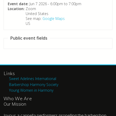
Event date:
Jun 7 2026 -
6:00pm
to
7:00pm
Location:
Zoom
United States
See map:
Google Maps
US
Public event fields
Links
Sweet Adelines International
Barbershop Harmony Society
Young Women in Harmony
Who We Are
Our Mission
Joyous a cappella performers propelling the barbershop