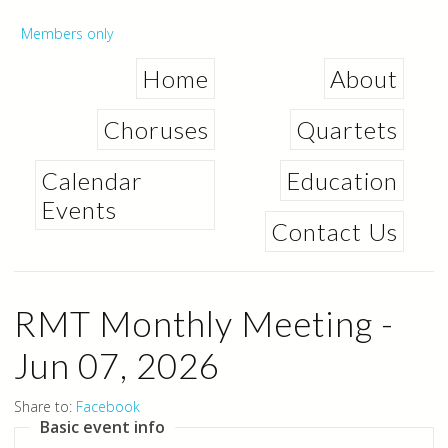
Skip to
main
Secondary menu
Members only
content
Home
About
Choruses
Quartets
Calendar
Education
Events
Contact Us
RMT Monthly Meeting -
Jun 07, 2026
Share to:
Facebook
Basic event info