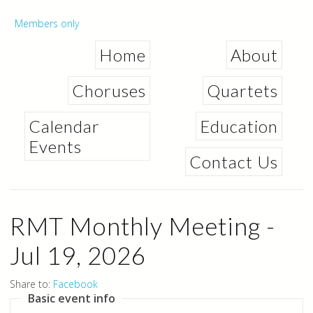
Skip to
main
Secondary menu
Members only
content
Home
About
Choruses
Quartets
Calendar
Education
Events
Contact Us
RMT Monthly Meeting -
Jul 19, 2026
Share to:
Facebook
Basic event info