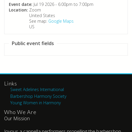
Event date:
Jul 19 2026 -
6:00pm
to
7:00pm
Location:
Zoom
United States
See map:
Google Maps
US
Public event fields
Links
Sweet Adelines International
Barbershop Harmony Society
Young Women in Harmony
Who We Are
Our Mission
Joyous a cappella performers propelling the barbershop