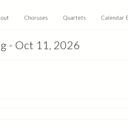
Skip to
main
content
out
Choruses
Quartets
Calendar 
 - Oct 11, 2026