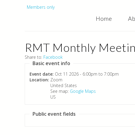
Secondary
Members only
Home
Ab
menu
RMT Monthly Meeting
Share to:
Facebook
Basic event info
Event date:
Oct 11 2026 -
6:00pm
to
7:00pm
Location:
Zoom
United States
See map:
Google Maps
US
Public event fields