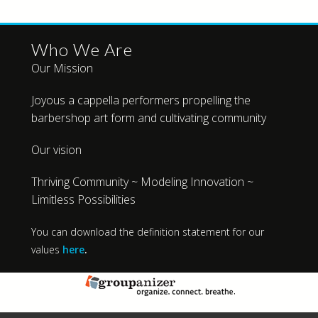
Who We Are
Our Mission
Joyous a cappella performers propelling the
barbershop art form and cultivating community
Our vision
Thriving Community ~ Modeling Innovation ~
Limitless Possibilities
You can download the definition statement for our
values
here
.