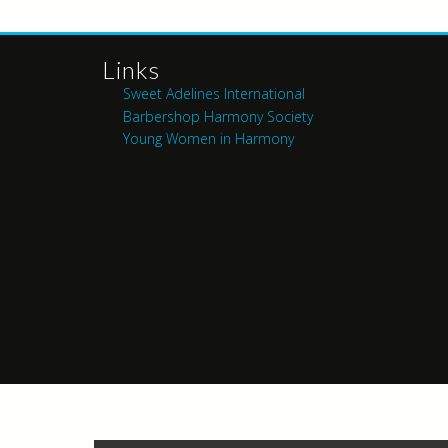
Links
Sweet Adelines International
Barbershop Harmony Society
Young Women in Harmony