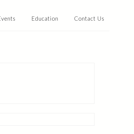
Events
Education
Contact Us